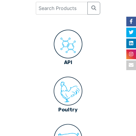
API
Poultry