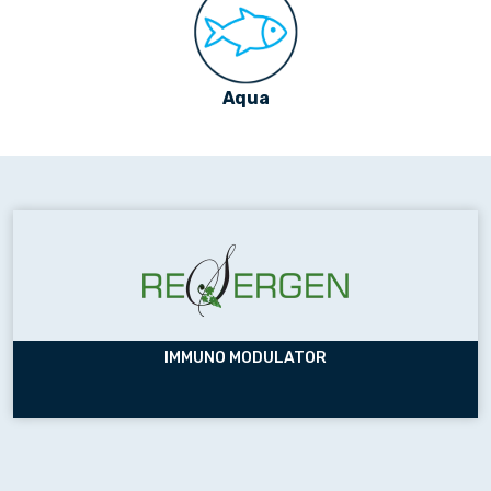
Aqua
IMMUNO MODULATOR