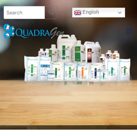
English