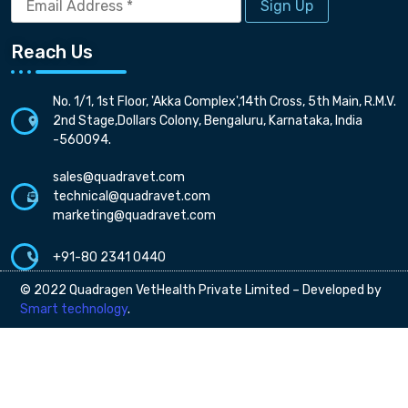
Address
*
Reach Us
No. 1/1, 1st Floor, 'Akka Complex',14th Cross, 5th Main, R.M.V.
2nd Stage,Dollars Colony, Bengaluru, Karnataka, India
-560094.
sales@quadravet.com
technical@quadravet.com
marketing@quadravet.com
+91-80 2341 0440
© 2022 Quadragen VetHealth Private Limited – Developed by
Smart technology
.