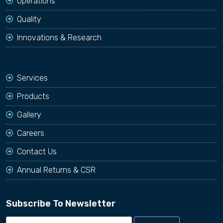
Operations
Quality
Innovations & Research
Services
Products
Gallery
Careers
Contact Us
Annual Returns & CSR
Subscribe To Newsletter
Email