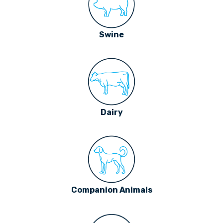
Swine
Dairy
Companion Animals