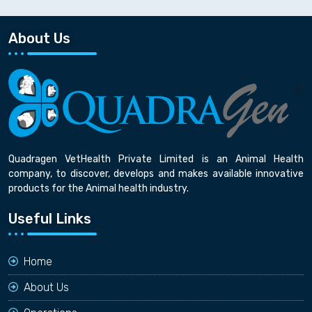
About Us
Quadragen VetHealth Private Limited is an Animal Health
company, to discover, develops and makes available innovative
products for the Animal health industry.
Useful Links
Home
About Us