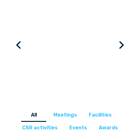
All
Meetings
Facilities
CSR activities
Events
Awards