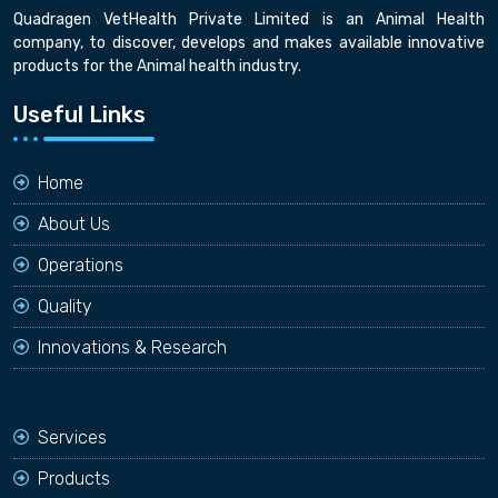
Quadragen VetHealth Private Limited is an Animal Health
company, to discover, develops and makes available innovative
products for the Animal health industry.
Useful Links
Home
About Us
Operations
Quality
Innovations & Research
Services
Products