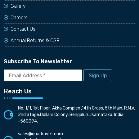
Gallery
Careers
Contact Us
Annual Returns & CSR
Subscribe To Newsletter
Email
Address
*
Reach Us
No. 1/1, 1st Floor, 'Akka Complex',14th Cross, 5th Main, R.M.V.
2nd Stage,Dollars Colony, Bengaluru, Karnataka, India
-560094.
sales@quadravet.com