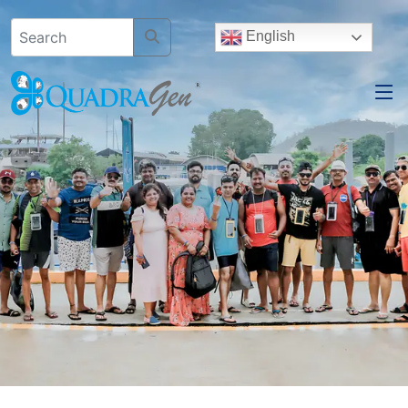
English