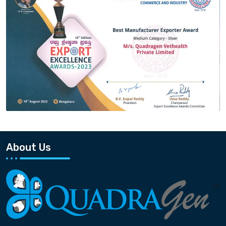
About Us